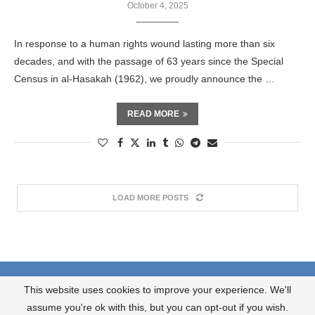
October 4, 2025
In response to a human rights wound lasting more than six
decades, and with the passage of 63 years since the Special
Census in al-Hasakah (1962), we proudly announce the …
READ MORE
LOAD MORE POSTS
About us
What we do?
Contact us
This website uses cookies to improve your experience. We'll
JOIN OUR NEWSLETTER
assume you're ok with this, but you can opt-out if you wish.