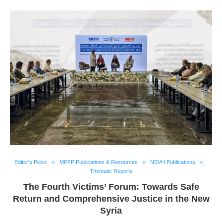
Editor's Picks
MPFP Publications & Resources
NSVH Publications
Thematic Reports
The Fourth Victims’ Forum: Towards Safe
Return and Comprehensive Justice in the New
Syria