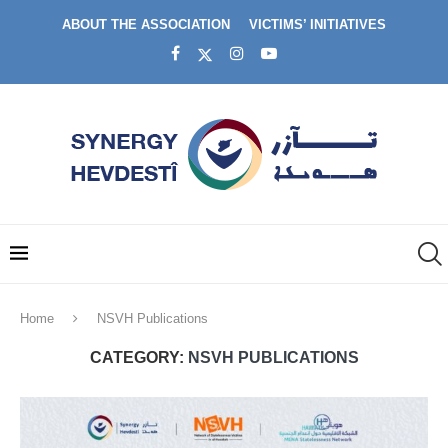
ABOUT THE ASSOCIATION
VICTIMS’ INITIATIVES
Home
NSVH Publications
CATEGORY:
NSVH PUBLICATIONS