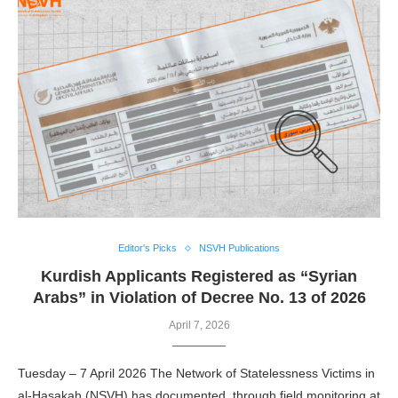
Editor's Picks
NSVH Publications
Kurdish Applicants Registered as “Syrian
Arabs” in Violation of Decree No. 13 of 2026
April 7, 2026
Tuesday – 7 April 2026 The Network of Statelessness Victims in
al-Hasakah (NSVH) has documented, through field monitoring at