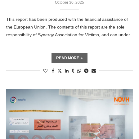
October 30, 2025
This report has been produced with the financial assistance of
the European Union. The contents of this report are the sole
responsibility of Synergy Association for Victims, and can under
…
READ MORE