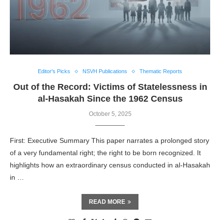
Editor's Picks
NSVH Publications
Thematic Reports
Out of the Record: Victims of Statelessness in
al-Hasakah Since the 1962 Census
October 5, 2025
First: Executive Summary This paper narrates a prolonged story
of a very fundamental right; the right to be born recognized. It
highlights how an extraordinary census conducted in al-Hasakah
in …
READ MORE