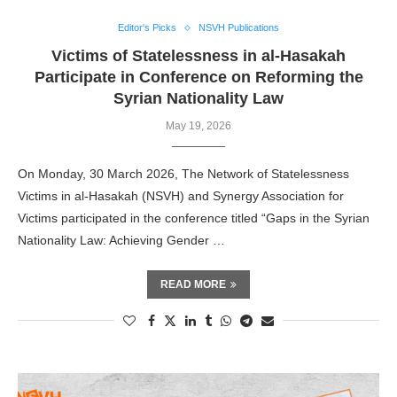
Editor's Picks
NSVH Publications
Victims of Statelessness in al-Hasakah
Participate in Conference on Reforming the
Syrian Nationality Law
May 19, 2026
On Monday, 30 March 2026, The Network of Statelessness
Victims in al-Hasakah (NSVH) and Synergy Association for
Victims participated in the conference titled “Gaps in the Syrian
Nationality Law: Achieving Gender …
READ MORE