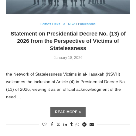
Editor's Picks
NSVH Publications
Statement on Presidential Decree No. (13) of
2026 from the Perspective of Victims of
Statelessness
January 18, 2026
the Network of Statelessness Victims in al-Hasakah (NSVH)
welcomes the inclusion of Article (4) in Presidential Decree No.
(13) of 2026, viewing it as an official acknowledgment of the
need …
READ MORE