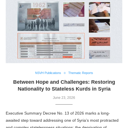
NSVH Publications
Thematic Reports
Between Hope and Challenges: Restoring
Nationality to Stateless Kurds in Syria
June 23, 2026
Executive Summary Decree No. 13 of 2026 marks a long-
awaited step toward addressing one of Syria’s most protracted
and complex statelessness situations: the deprivation of