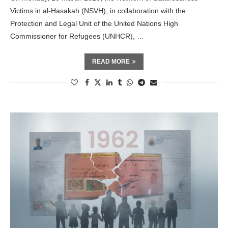
Victims in al-Hasakah (NSVH), in collaboration with the
Protection and Legal Unit of the United Nations High
Commissioner for Refugees (UNHCR), …
READ MORE