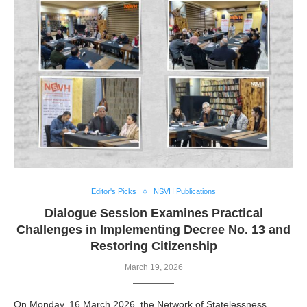
Editor's Picks
NSVH Publications
Challenges in Implementing Decree No. 13 and
Restoring Citizenship
March 19, 2026
On Monday, 16 March 2026, the Network of Statelessness