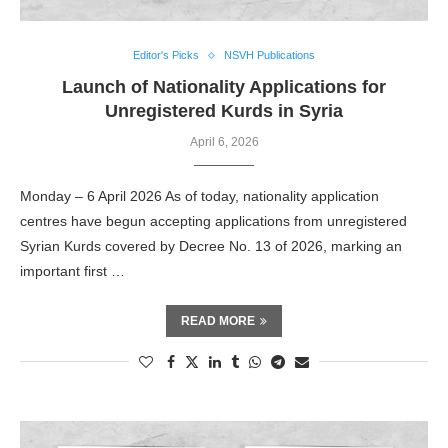
Editor's Picks
NSVH Publications
Launch of Nationality Applications for
Unregistered Kurds in Syria
April 6, 2026
Monday – 6 April 2026 As of today, nationality application
centres have begun accepting applications from unregistered
Syrian Kurds covered by Decree No. 13 of 2026, marking an
important first …
READ MORE