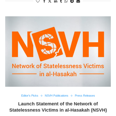
Editor's Picks
NSVH Publications
Press Releases
Launch Statement of the Network of
Statelessness Victims in al-Hasakah (NSVH)