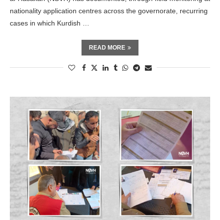
nationality application centres across the governorate, recurring
cases in which Kurdish …
READ MORE