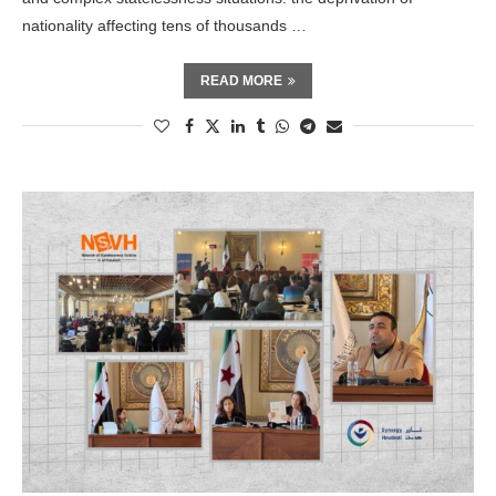
nationality affecting tens of thousands …
READ MORE