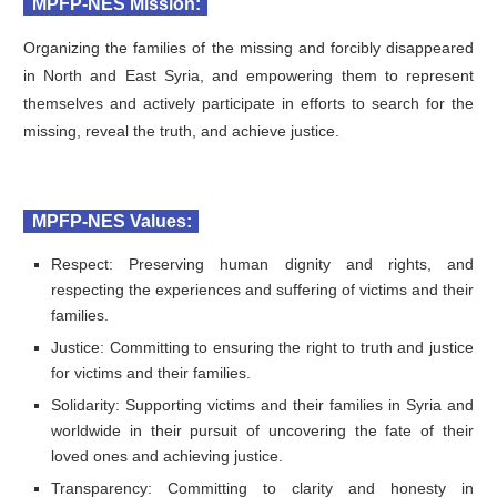
MPFP-NES Mission:
Organizing the families of the missing and forcibly disappeared
in North and East Syria, and empowering them to represent
themselves and actively participate in efforts to search for the
missing, reveal the truth, and achieve justice.
MPFP-NES Values:
Respect: Preserving human dignity and rights, and
respecting the experiences and suffering of victims and their
families.
Justice: Committing to ensuring the right to truth and justice
for victims and their families.
Solidarity: Supporting victims and their families in Syria and
worldwide in their pursuit of uncovering the fate of their
loved ones and achieving justice.
Transparency: Committing to clarity and honesty in