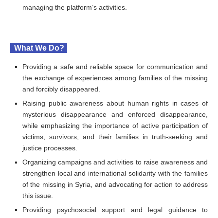
managing the platform’s activities.
What We Do?
Providing a safe and reliable space for communication and
the exchange of experiences among families of the missing
and forcibly disappeared.
Raising public awareness about human rights in cases of
mysterious disappearance and enforced disappearance,
while emphasizing the importance of active participation of
victims, survivors, and their families in truth-seeking and
justice processes.
Organizing campaigns and activities to raise awareness and
strengthen local and international solidarity with the families
of the missing in Syria, and advocating for action to address
this issue.
Providing psychosocial support and legal guidance to