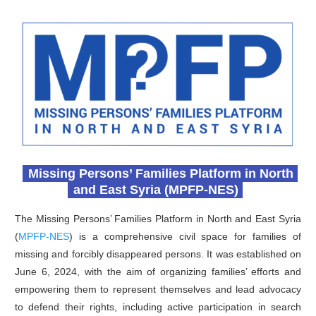
Missing Persons’ Families Platform in North
and East Syria (MPFP-NES)
The Missing Persons’ Families Platform in North and East Syria
(
MPFP-NES
) is a comprehensive civil space for families of
missing and forcibly disappeared persons. It was established on
June 6, 2024, with the aim of organizing families’ efforts and
empowering them to represent themselves and lead advocacy
to defend their rights, including active participation in search