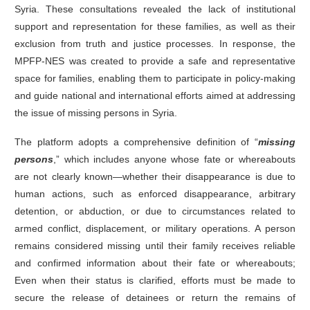
Syria. These consultations revealed the lack of institutional
support and representation for these families, as well as their
exclusion from truth and justice processes. In response, the
MPFP-NES was created to provide a safe and representative
space for families, enabling them to participate in policy-making
and guide national and international efforts aimed at addressing
the issue of missing persons in Syria.
The platform adopts a comprehensive definition of “
missing
persons
,” which includes anyone whose fate or whereabouts
are not clearly known—whether their disappearance is due to
human actions, such as enforced disappearance, arbitrary
detention, or abduction, or due to circumstances related to
armed conflict, displacement, or military operations. A person
remains considered missing until their family receives reliable
and confirmed information about their fate or whereabouts;
Even when their status is clarified, efforts must be made to
secure the release of detainees or return the remains of