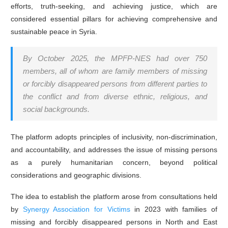
efforts, truth-seeking, and achieving justice, which are
considered essential pillars for achieving comprehensive and
sustainable peace in Syria.
By October 2025, the MPFP-NES had over 750
members, all of whom are family members of missing
or forcibly disappeared persons from different parties to
the conflict and from diverse ethnic, religious, and
social backgrounds.
The platform adopts principles of inclusivity, non-discrimination,
and accountability, and addresses the issue of missing persons
as a purely humanitarian concern, beyond political
considerations and geographic divisions.
The idea to establish the platform arose from consultations held
by
Synergy Association for Victims
in 2023 with families of
missing and forcibly disappeared persons in North and East