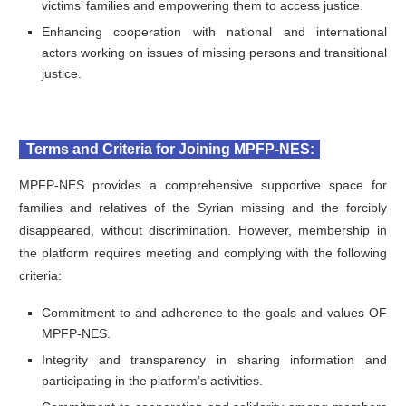
victims’ families and empowering them to access justice.
Enhancing cooperation with national and international
actors working on issues of missing persons and transitional
justice.
Terms and Criteria for Joining MPFP-NES:
MPFP-NES provides a comprehensive supportive space for
families and relatives of the Syrian missing and the forcibly
disappeared, without discrimination. However, membership in
the platform requires meeting and complying with the following
criteria:
Commitment to and adherence to the goals and values OF
MPFP-NES.
Integrity and transparency in sharing information and
participating in the platform’s activities.