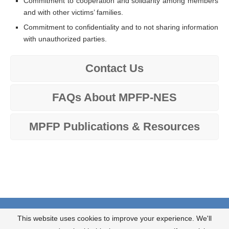
Commitment to cooperation and solidarity among members
and with other victims’ families.
Commitment to confidentiality and to not sharing information
with unauthorized parties.
Contact Us
FAQs About MPFP-NES
MPFP Publications & Resources
About us
What we do?
Contact us
This website uses cookies to improve your experience. We'll
JOIN OUR NEWSLETTER