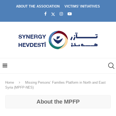
ABOUT THE ASSOCIATION
VICTIMS’ INITIATIVES
Home
Missing Persons’ Families Platform in North and East
Syria (MPFP-NES)
About the MPFP