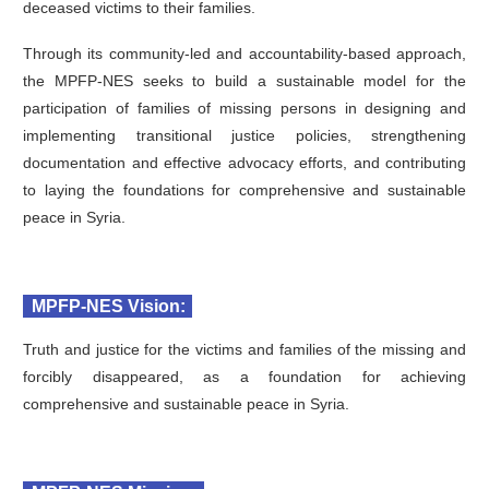
deceased victims to their families.
Through its community-led and accountability-based approach,
the MPFP-NES seeks to build a sustainable model for the
participation of families of missing persons in designing and
implementing transitional justice policies, strengthening
documentation and effective advocacy efforts, and contributing
to laying the foundations for comprehensive and sustainable
peace in Syria.
MPFP-NES Vision:
Truth and justice for the victims and families of the missing and
forcibly disappeared, as a foundation for achieving
comprehensive and sustainable peace in Syria.