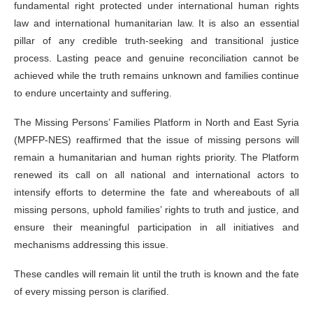
fundamental right protected under international human rights
law and international humanitarian law. It is also an essential
pillar of any credible truth-seeking and transitional justice
process. Lasting peace and genuine reconciliation cannot be
achieved while the truth remains unknown and families continue
to endure uncertainty and suffering.
The Missing Persons’ Families Platform in North and East Syria
(MPFP-NES) reaffirmed that the issue of missing persons will
remain a humanitarian and human rights priority. The Platform
renewed its call on all national and international actors to
intensify efforts to determine the fate and whereabouts of all
missing persons, uphold families’ rights to truth and justice, and
ensure their meaningful participation in all initiatives and
mechanisms addressing this issue.
These candles will remain lit until the truth is known and the fate
of every missing person is clarified.