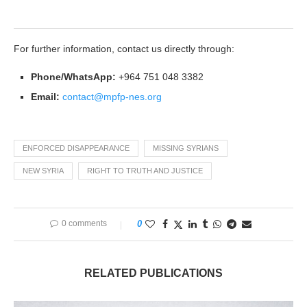
For further information, contact us directly through:
Phone/WhatsApp:
+964 751 048 3382
Email:
contact@mpfp-nes.org
ENFORCED DISAPPEARANCE
MISSING SYRIANS
NEW SYRIA
RIGHT TO TRUTH AND JUSTICE
0 comments
0
RELATED PUBLICATIONS