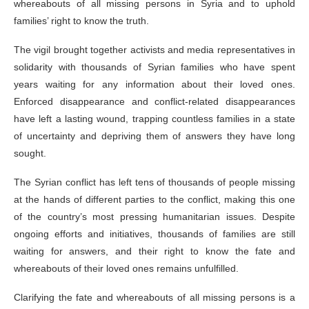
whereabouts of all missing persons in Syria and to uphold
families’ right to know the truth.
The vigil brought together activists and media representatives in
solidarity with thousands of Syrian families who have spent
years waiting for any information about their loved ones.
Enforced disappearance and conflict-related disappearances
have left a lasting wound, trapping countless families in a state
of uncertainty and depriving them of answers they have long
sought.
The Syrian conflict has left tens of thousands of people missing
at the hands of different parties to the conflict, making this one
of the country’s most pressing humanitarian issues. Despite
ongoing efforts and initiatives, thousands of families are still
waiting for answers, and their right to know the fate and
whereabouts of their loved ones remains unfulfilled.
Clarifying the fate and whereabouts of all missing persons is a