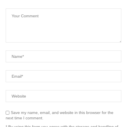
Save my name, email, and website in this browser for the
next time I comment.
* By using this form you agree with the storage and handling of