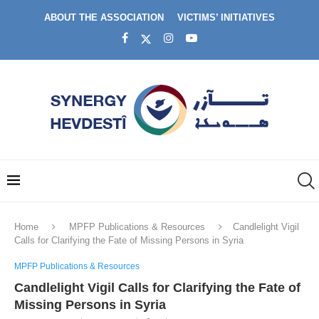
ABOUT THE ASSOCIATION
VICTIMS’ INITIATIVES
Home
MPFP Publications & Resources
Candlelight Vigil
Calls for Clarifying the Fate of Missing Persons in Syria
MPFP Publications & Resources
Candlelight Vigil Calls for Clarifying the Fate of
Missing Persons in Syria