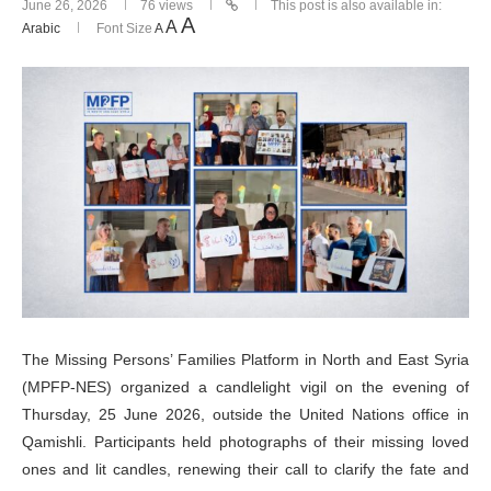
June 26, 2026
76
views
This post is also available in:
A
A
Arabic
Font Size
A
The Missing Persons’ Families Platform in North and East Syria
(MPFP-NES) organized a candlelight vigil on the evening of
Thursday, 25 June 2026, outside the United Nations office in
Qamishli. Participants held photographs of their missing loved
ones and lit candles, renewing their call to clarify the fate and