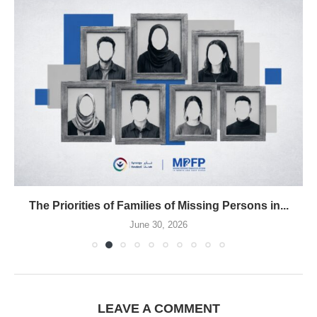
The Priorities of Families of Missing Persons in...
June 30, 2026
LEAVE A COMMENT