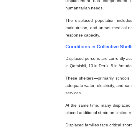
displacement has compounded the
humanitarian needs.
The displaced population include
malnutrition, and unmet medical n
response capacity.
Conditions in Collective Shelt
Displaced persons are currently ac
in Qamishli, 10 in Derik, 5 in Amuda
These shelters—primarily schools 
adequate water, electricity, and san
services.
At the same time, many displaced f
placed additional strain on limited
Displaced families face critical shor