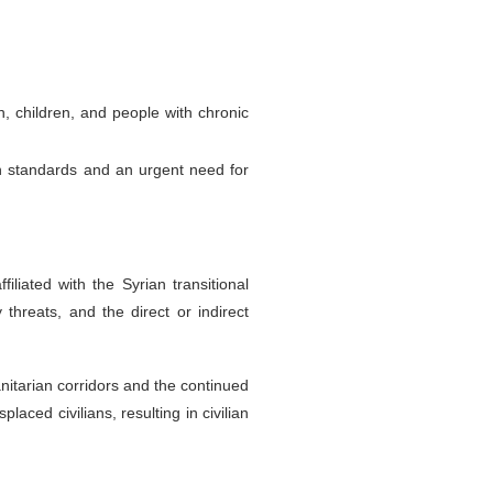
, children, and people with chronic
rian standards and an urgent need for
liated with the Syrian transitional
threats, and the direct or indirect
nitarian corridors and the continued
aced civilians, resulting in civilian