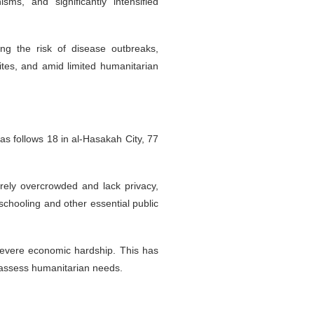
s, and significantly intensified
ng the risk of disease outbreaks,
tes, and amid limited humanitarian
s follows 18 in al-Hasakah City, 77
rely overcrowded and lack privacy,
 schooling and other essential public
 severe economic hardship. This has
d assess humanitarian needs.