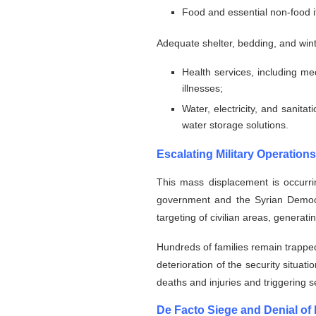
Food and essential non-food 
Adequate shelter, bedding, and wint
Health services, including m
illnesses;
⁠Water, electricity, and sanit
water storage solutions.
Escalating Military Operations
This mass displacement is occurrin
government and the Syrian Democrat
targeting of civilian areas, generat
Hundreds of families remain trapped
deterioration of the security situat
deaths and injuries and triggering
De Facto Siege and Denial of 