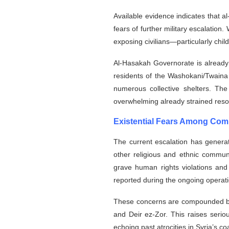
Available evidence indicates that 
fears of further military escalation
exposing civilians—particularly chil
Al-Hasakah Governorate is already 
residents of the Washokani/Twaina
numerous collective shelters. Th
overwhelming already strained reso
Existential Fears Among Com
The current escalation has genera
other religious and ethnic communi
grave human rights violations and 
reported during the ongoing operati
These concerns are compounded by 
and Deir ez-Zor. This raises seriou
echoing past atrocities in Syria’s c