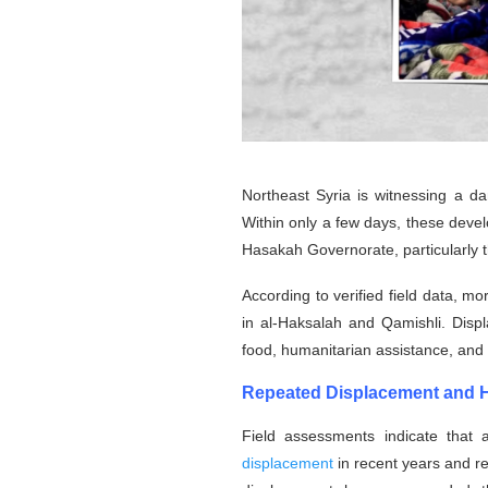
Northeast Syria is witnessing a da
Within only a few days, these deve
Hasakah Governorate, particularly t
According to verified field data, m
in al-Haksalah and Qamishli. Displ
food, humanitarian assistance, and es
Repeated Displacement and He
Field assessments indicate that 
displacement
in recent years and re