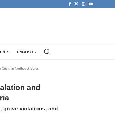
MENTS
ENGLISH
Crisis in Northeast Syria
alation and
ria
, grave violations, and