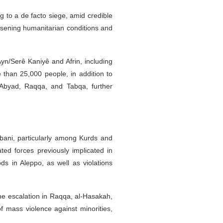
 to a de facto siege, amid credible
worsening humanitarian conditions and
yn/Serê Kaniyê and Afrin, including
than 25,000 people, in addition to
 Abyad, Raqqa, and Tabqa, further
bani, particularly among Kurds and
ted forces previously implicated in
ds in Aleppo, as well as violations
e escalation in Raqqa, al-Hasakah,
of mass violence against minorities,