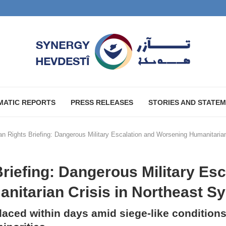
MATIC REPORTS
PRESS RELEASES
STORIES AND STATE
 Rights Briefing: Dangerous Military Escalation and Worsening Humanitarian 
iefing: Dangerous Military Esc
itarian Crisis in Northeast Sy
aced within days amid siege-like conditions