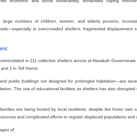
ir economic and social vulnerability, exhausted coping mechanism
s large numbers of children, women, and elderly persons, increasi
eeds—especially in overcrowded shelters, fragmented displacement si
ers:
commodated in 111 collective shelters across al-Hasakah Governorate a
 and 1 in Tell Hamis.
and public buildings not designed for prolonged habitation—are seve
itation. The use of educational facilities as shelters has also disrupted
amilies are being hosted by local residents, despite the hosts’ own
 resources and complicated efforts to register displaced populations an
tages of: