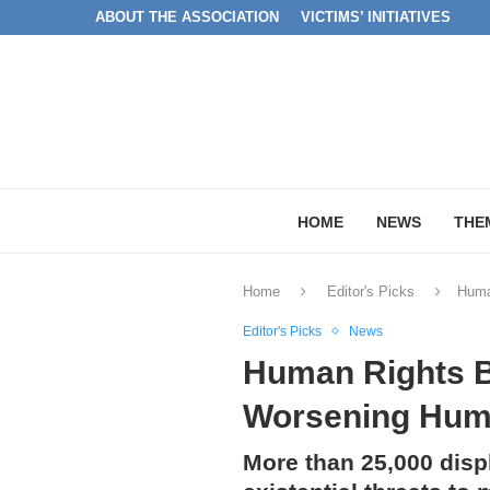
ABOUT THE ASSOCIATION
VICTIMS’ INITIATIVES
HOME
NEWS
THE
Home
Editor's Picks
Human
Editor's Picks
News
Human Rights Br
Worsening Human
More than 25,000 displ