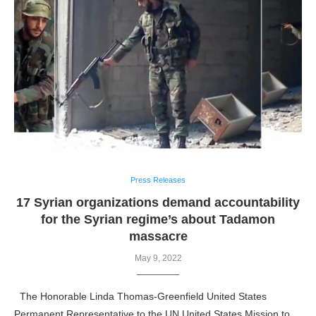
Press Releases
17 Syrian organizations demand accountability
for the Syrian regime’s about Tadamon
massacre
May 9, 2022
The Honorable Linda Thomas-Greenfield United States
Permanent Representative to the UN United States Mission to