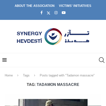
ABOUT THE ASSOCIATION
VICTIMS’ INITIATIVES
Home
Tags
Posts tagged with "Tadamon massacre"
TAG:
TADAMON MASSACRE