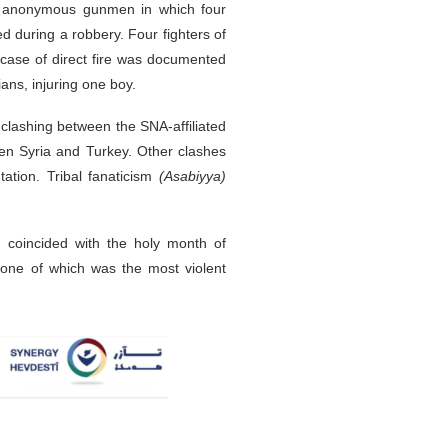
 by anonymous gunmen in which four
ed during a robbery. Four fighters of
 case of direct fire was documented
ans, injuring one boy.
clashing between the SNA-affiliated
een Syria and Turkey. Other clashes
tation. Tribal fanaticism
(Asabiyya)
ch coincided with the holy month of
one of which was the most violent