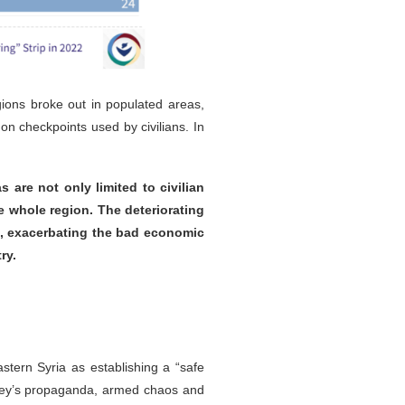
gions broke out in populated areas,
on checkpoints used by civilians. In
 are not only limited to civilian
e whole region. The deteriorating
ss, exacerbating the bad economic
ry.
tern Syria as establishing a “safe
urkey’s propaganda, armed chaos and