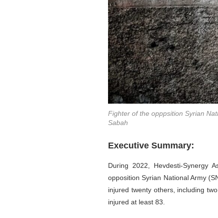
Fighter of the opppsition Syrian Na
Sabah
Executive Summary:
During 2022, Hevdesti-Synergy Ass
opposition Syrian National Army (SN
injured twenty others, including tw
injured at least 83.