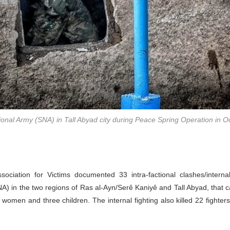
tional Army (SNA) in Tall Abyad city during Peace Spring Operation in O
ociation for Victims documented 33 intra-factional clashes/internal
A) in the two regions of Ras al-Ayn/Serê Kaniyê and Tall Abyad, that c
o women and three children. The internal fighting also killed 22 fighter