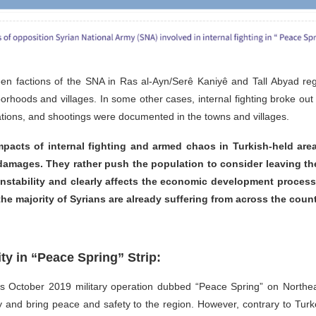
etween factions of the SNA in Ras al-Ayn/Serê Kaniyê and Tall Abyad re
orhoods and villages. In some other cases, internal fighting broke out 
inations, and shootings were documented in the towns and villages.
mpacts of internal fighting and armed chaos in Turkish-held areas
 damages. They rather push the population to consider leaving th
 instability and clearly affects the economic development proce
he majority of Syrians are already suffering from across the count
y in “Peace Spring” Strip:
s October 2019 military operation dubbed “Peace Spring” on Northeas
rity and bring peace and safety to the region. However, contrary to T