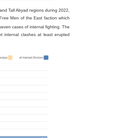
 and Tall Abyad regions during 2022,
 Free Men of the East faction which
seven cases of internal fighting. The
t internal clashes at least erupted