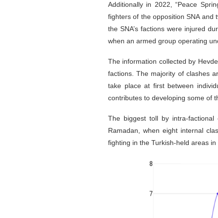
Additionally in 2022, “Peace Spri
fighters of the opposition SNA and t
the SNA’s factions were injured du
when an armed group operating under
The information collected by Hevde
factions. The majority of clashes 
take place at first between indivi
contributes to developing some of t
The biggest toll by intra-factiona
Ramadan, when eight internal cla
fighting in the Turkish-held areas in