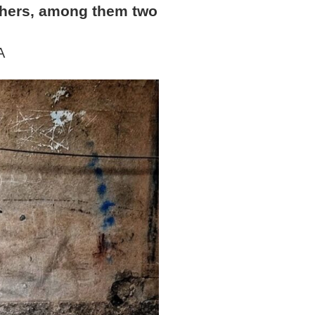
others, among them two
A