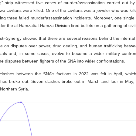
ng” strip witnessed five cases of murder/assassination carried out
wo civilians were killed. One of the civilians was a jeweler who was kill
ring three failed murder/assassination incidents. Moreover, one single
 the al-Hamzat/al-Hamza Division fired bullets on a gathering of civili
sti-Synergy showed that there are several reasons behind the internal 
are on disputes over power, drug dealing, and human trafficking betw
duals and, in some cases, evolve to become a wider military confron
he disputes between fighters of the SNA into wider confrontations.
l clashes between the SNA’s factions in 2022 was felt in April, whi
shes broke out. Seven clashes broke out in March and four in May, 
 Northern Syria.