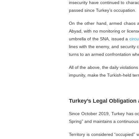
insecurity have continued to charac
passed since Turkey’s occupation.
On the other hand, armed chaos and
Abyad, with no monitoring or license
umbrella of the SNA, issued a
circu
lines with the enemy, and security 
turns to an armed confrontation whet
All of the above, the daily violatio
impunity, make the Turkish-held ter
Turkey’s Legal Obligatio
Since October 2019, Turkey has oc
Spring” and maintains a continuous m
Territory is considered “occupied” w