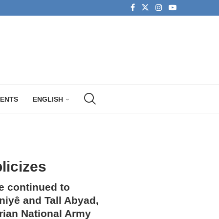
MENTS
ENGLISH
licizes
e continued to
aniyê and Tall Abyad,
yrian National Army