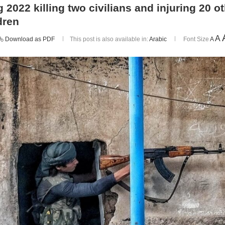
 2022 killing two civilians and injuring 20 
dren
A
Download as PDF
This post is also available in:
Arabic
Font Size
A