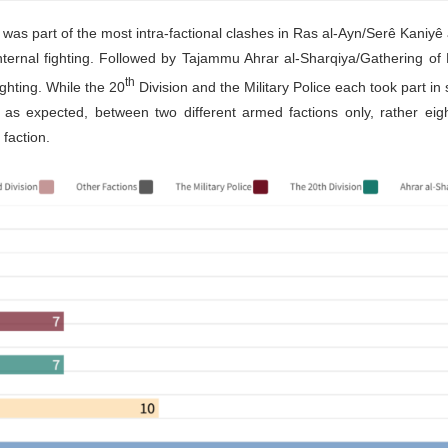
t was part of the most intra-factional clashes in Ras al-Ayn/Serê Kaniyê
internal fighting. Followed by Tajammu Ahrar al-Sharqiya/Gathering of
th
fighting. While the 20
Division and the Military Police each took part in 
t, as expected, between two different armed factions only, rather eigh
faction.