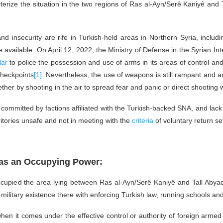
terize the situation in the two regions of Ras al-Ayn/Serê Kaniyê and
 insecurity are rife in Turkish-held areas in Northern Syria, includ
 available. On April 12, 2022, the Ministry of Defense in the Syrian In
lar
to police the possession and use of arms in its areas of control and l
checkpoints
[1]
. Nevertheless, the use of weapons is still rampant and an
her by shooting in the air to spread fear and panic or direct shooting w
ns committed by factions affiliated with the Turkish-backed SNA, and lack
ritories unsafe and not in meeting with the
criteria
of voluntary return se
n as an Occupying Power:
cupied the area lying between Ras al-Ayn/Serê Kaniyê and Tall Abyad
ilitary existence there with enforcing Turkish law, running schools and
hen it comes under the effective control or authority of foreign armed f