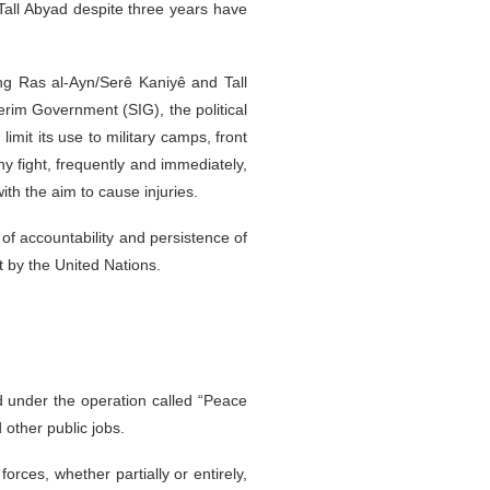
 Tall Abyad despite three years have
ing Ras al-Ayn/Serê Kaniyê and Tall
terim Government (SIG), the political
imit its use to military camps, front
y fight, frequently and immediately,
ith the aim to cause injuries.
 of accountability and persistence of
t by the United Nations.
 under the operation called “Peace
 other public jobs.
orces, whether partially or entirely,