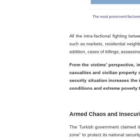
All the intra-factional fighting b
such as markets, residential neighb
addition, cases of killings, assass
From the victims’ perspective, i
casualties and civilian property
security situation increases the
conditions and extreme poverty t
Armed Chaos and Insecurit
The Turkish government claimed it
zone” to protect its national secu