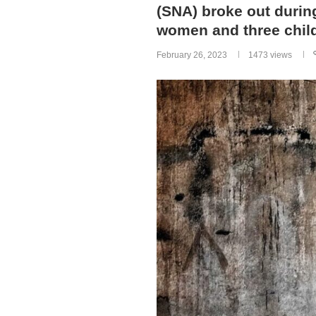
(SNA) broke out during
women and three chil
February 26, 2023
1473
views