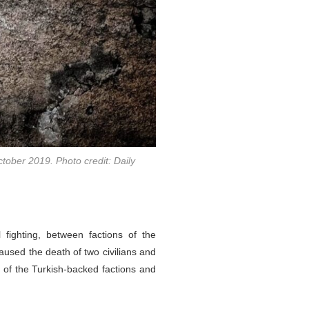
ctober 2019. Photo credit: Daily
 fighting, between factions of the
aused the death of two civilians and
s of the Turkish-backed factions and