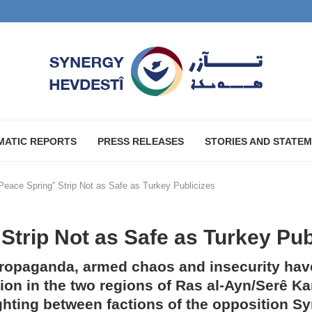
MATIC REPORTS
PRESS RELEASES
STORIES AND STATE
Peace Spring” Strip Not as Safe as Turkey Publicizes
Strip Not as Safe as Turkey Pub
propaganda, armed chaos and insecurity hav
tion in the two regions of Ras al-Ayn/Serê K
ighting between factions of the opposition S