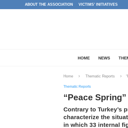
ABOUT THE ASSOCIATION
VICTIMS’ INITIATIVES
HOME
NEWS
THE
Home
Thematic Reports
“
Thematic Reports
“Peace Spring” 
Contrary to Turkey’s 
characterize the situa
in which 33 internal f