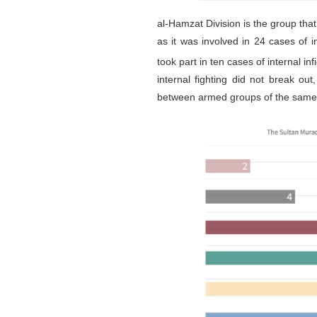
al-Hamzat Division is the group tha
as it was involved in 24 cases of 
took part in ten cases of internal in
internal fighting did not break ou
between armed groups of the same 