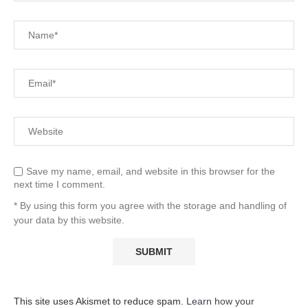
Save my name, email, and website in this browser for the
next time I comment.
* By using this form you agree with the storage and handling of
your data by this website.
This site uses Akismet to reduce spam.
Learn how your