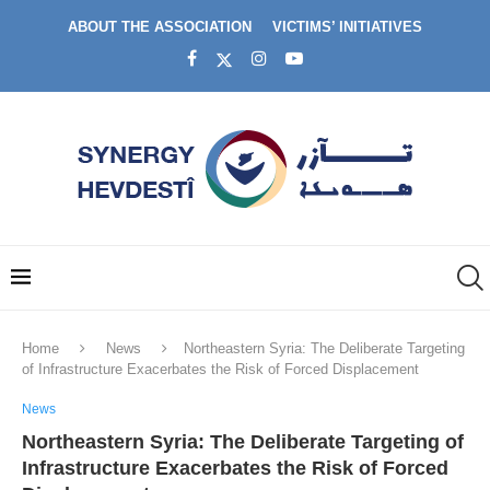
ABOUT THE ASSOCIATION
VICTIMS’ INITIATIVES
Home
News
Northeastern Syria: The Deliberate Targeting
of Infrastructure Exacerbates the Risk of Forced Displacement
News
Northeastern Syria: The Deliberate Targeting of
Infrastructure Exacerbates the Risk of Forced