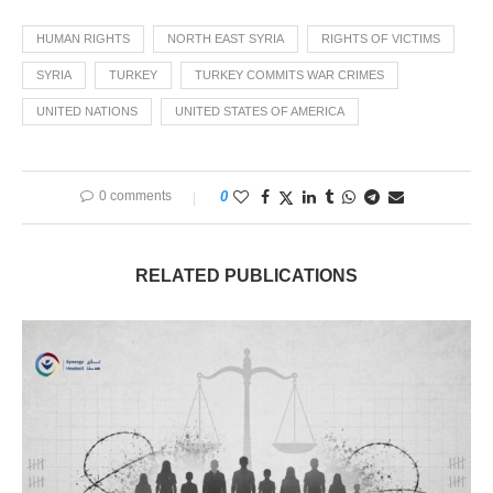
HUMAN RIGHTS
NORTH EAST SYRIA
RIGHTS OF VICTIMS
SYRIA
TURKEY
TURKEY COMMITS WAR CRIMES
UNITED NATIONS
UNITED STATES OF AMERICA
0 comments
0
RELATED PUBLICATIONS