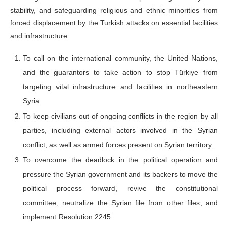
stability, and safeguarding religious and ethnic minorities from
forced displacement by the Turkish attacks on essential facilities
and infrastructure:
To call on the international community, the United Nations,
and the guarantors to take action to stop Türkiye from
targeting vital infrastructure and facilities in northeastern
Syria.
To keep civilians out of ongoing conflicts in the region by all
parties, including external actors involved in the Syrian
conflict, as well as armed forces present on Syrian territory.
To overcome the deadlock in the political operation and
pressure the Syrian government and its backers to move the
political process forward, revive the constitutional
committee, neutralize the Syrian file from other files, and
implement Resolution 2245.