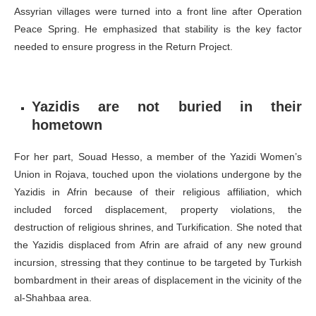
Assyrian villages were turned into a front line after Operation
Peace Spring. He emphasized that stability is the key factor
needed to ensure progress in the Return Project.
Yazidis are not buried in their
hometown
For her part, Souad Hesso, a member of the Yazidi Women’s
Union in Rojava, touched upon the violations undergone by the
Yazidis in Afrin because of their religious affiliation, which
included forced displacement, property violations, the
destruction of religious shrines, and Turkification. She noted that
the Yazidis displaced from Afrin are afraid of any new ground
incursion, stressing that they continue to be targeted by Turkish
bombardment in their areas of displacement in the vicinity of the
al-Shahbaa area.