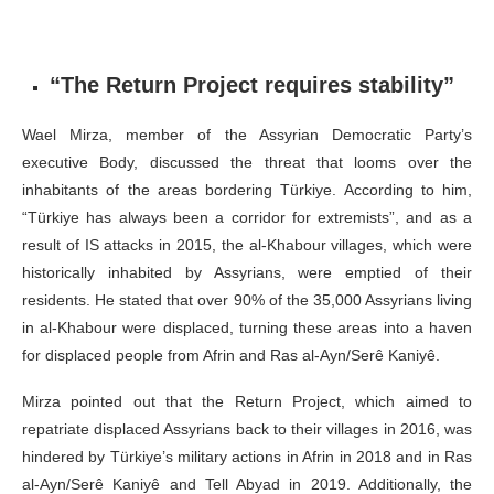
“The Return Project requires stability”
Wael Mirza, member of the Assyrian Democratic Party’s
executive Body, discussed the threat that looms over the
inhabitants of the areas bordering Türkiye. According to him,
“Türkiye has always been a corridor for extremists”, and as a
result of IS attacks in 2015, the al-Khabour villages, which were
historically inhabited by Assyrians, were emptied of their
residents. He stated that over 90% of the 35,000 Assyrians living
in al-Khabour were displaced, turning these areas into a haven
for displaced people from Afrin and Ras al-Ayn/Serê Kaniyê.
Mirza pointed out that the Return Project, which aimed to
repatriate displaced Assyrians back to their villages in 2016, was
hindered by Türkiye’s military actions in Afrin in 2018 and in Ras
al-Ayn/Serê Kaniyê and Tell Abyad in 2019. Additionally, the