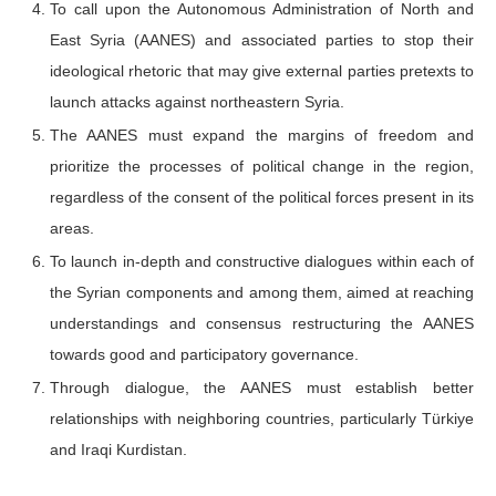
To call upon the Autonomous Administration of North and
East Syria (AANES) and associated parties to stop their
ideological rhetoric that may give external parties pretexts to
launch attacks against northeastern Syria.
The AANES must expand the margins of freedom and
prioritize the processes of political change in the region,
regardless of the consent of the political forces present in its
areas.
To launch in-depth and constructive dialogues within each of
the Syrian components and among them, aimed at reaching
understandings and consensus restructuring the AANES
towards good and participatory governance.
Through dialogue, the AANES must establish better
relationships with neighboring countries, particularly Türkiye
and Iraqi Kurdistan.