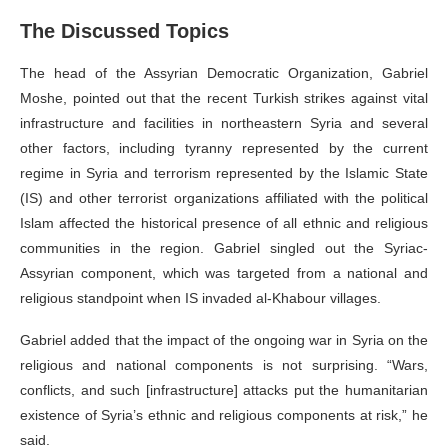
The Discussed Topics
The head of the Assyrian Democratic Organization, Gabriel
Moshe, pointed out that the recent Turkish strikes against vital
infrastructure and facilities in northeastern Syria and several
other factors, including tyranny represented by the current
regime in Syria and terrorism represented by the Islamic State
(IS) and other terrorist organizations affiliated with the political
Islam affected the historical presence of all ethnic and religious
communities in the region. Gabriel singled out the Syriac-
Assyrian component, which was targeted from a national and
religious standpoint when IS invaded al-Khabour villages.
Gabriel added that the impact of the ongoing war in Syria on the
religious and national components is not surprising. “Wars,
conflicts, and such [infrastructure] attacks put the humanitarian
existence of Syria’s ethnic and religious components at risk,” he
said.