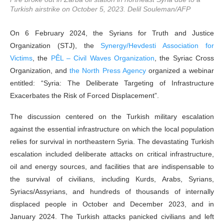
Turkish airstrike on October 5, 2023. Delil Souleman/AFP
On 6 February 2024, the Syrians for Truth and Justice
Organization (STJ), the
Synergy/Hevdesti Association for
Victims
, the
PÊL – Civil Waves Organization
, the Syriac Cross
Organization, and
the North Press Agency
organized a webinar
entitled: “Syria: The Deliberate Targeting of Infrastructure
Exacerbates the Risk of Forced Displacement”.
The discussion centered on the Turkish military escalation
against the essential infrastructure on which the local population
relies for survival in northeastern Syria. The devastating Turkish
escalation included deliberate attacks on critical infrastructure,
oil and energy sources, and facilities that are indispensable to
the survival of civilians, including Kurds, Arabs, Syrians,
Syriacs/Assyrians, and hundreds of thousands of internally
displaced people in October and December 2023, and in
January 2024. The Turkish attacks panicked civilians and left