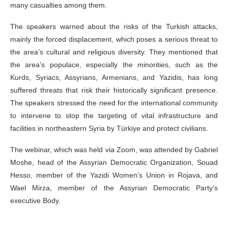
many casualties among them.
The speakers warned about the risks of the Turkish attacks,
mainly the forced displacement, which poses a serious threat to
the area’s cultural and religious diversity. They mentioned that
the area’s populace, especially the minorities, such as the
Kurds, Syriacs, Assyrians, Armenians, and Yazidis, has long
suffered threats that risk their historically significant presence.
The speakers stressed the need for the international community
to intervene to stop the targeting of vital infrastructure and
facilities in northeastern Syria by Türkiye and protect civilians.
The webinar, which was held via Zoom, was attended by Gabriel
Moshe, head of the Assyrian Democratic Organization, Souad
Hesso, member of the Yazidi Women’s Union in Rojava, and
Wael Mirza, member of the Assyrian Democratic Party’s
executive Body.