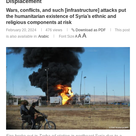
Displacement
Wars, conflicts, and such [infrastructure] attacks put
the humanitarian existence of Syria’s ethnic and
religious components at risk
February 20, 2024
476
views
Download as PDF
This post
A
A
is also available in:
Arabic
Font Size
A
Fire broke out in Zarba oil station in northeast Syria due to a