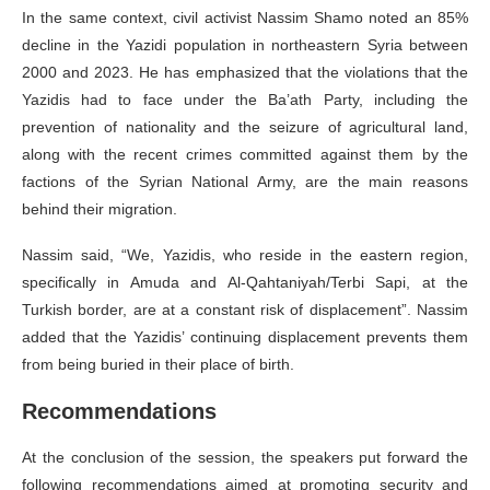
In the same context, civil activist Nassim Shamo noted an 85%
decline in the Yazidi population in northeastern Syria between
2000 and 2023. He has emphasized that the violations that the
Yazidis had to face under the Ba’ath Party, including the
prevention of nationality and the seizure of agricultural land,
along with the recent crimes committed against them by the
factions of the Syrian National Army, are the main reasons
behind their migration.
Nassim said, “We, Yazidis, who reside in the eastern region,
specifically in Amuda and Al-Qahtaniyah/Terbi Sapi, at the
Turkish border, are at a constant risk of displacement”. Nassim
added that the Yazidis’ continuing displacement prevents them
from being buried in their place of birth.
Recommendations
At the conclusion of the session, the speakers put forward the
following recommendations aimed at promoting security and