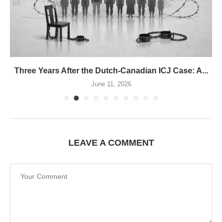
Three Years After the Dutch-Canadian ICJ Case: A...
June 11, 2026
LEAVE A COMMENT