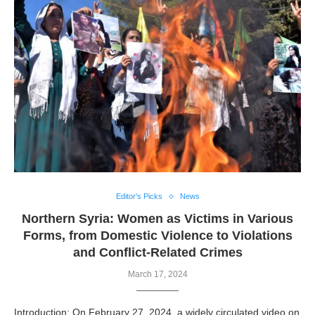
Editor's Picks
News
Northern Syria: Women as Victims in Various
Forms, from Domestic Violence to Violations
and Conflict-Related Crimes
March 17, 2024
Introduction: On February 27, 2024, a widely circulated video on