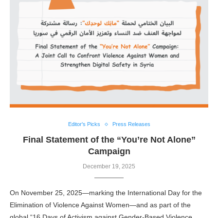
Editor's Picks
Press Releases
Final Statement of the “You’re Not Alone”
Campaign
December 19, 2025
On November 25, 2025—marking the International Day for the
Elimination of Violence Against Women—and as part of the
global “16 Days of Activism against Gender-Based Violence