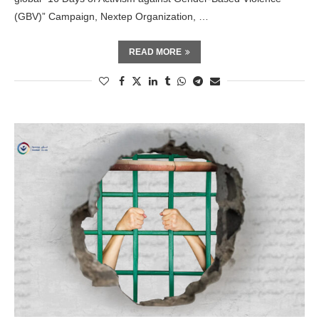
(GBV)” Campaign, Nextep Organization, …
READ MORE