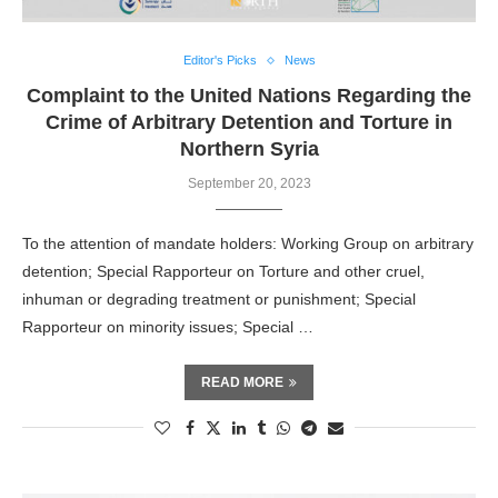
Editor's Picks
News
Complaint to the United Nations Regarding the
Crime of Arbitrary Detention and Torture in
Northern Syria
September 20, 2023
To the attention of mandate holders: Working Group on arbitrary
detention; Special Rapporteur on Torture and other cruel,
inhuman or degrading treatment or punishment; Special
Rapporteur on minority issues; Special …
READ MORE