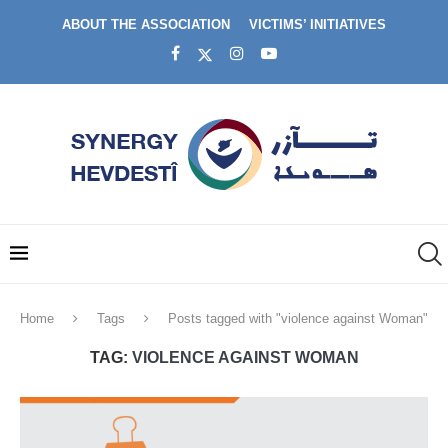
ABOUT THE ASSOCIATION
VICTIMS’ INITIATIVES
Home
Tags
Posts tagged with "violence against Woman"
TAG:
VIOLENCE AGAINST WOMAN