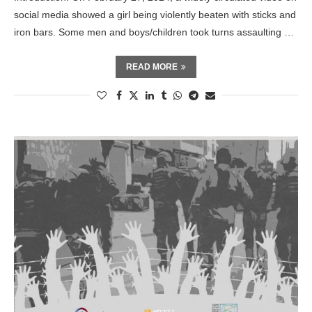
social media showed a girl being violently beaten with sticks and
iron bars. Some men and boys/children took turns assaulting …
READ MORE