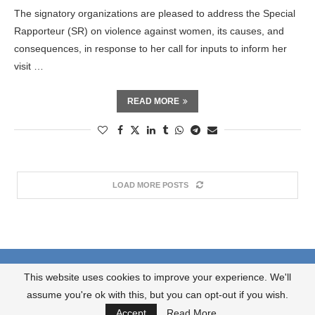
The signatory organizations are pleased to address the Special
Rapporteur (SR) on violence against women, its causes, and
consequences, in response to her call for inputs to inform her
visit …
READ MORE
LOAD MORE POSTS
About us
What we do?
Contact us
This website uses cookies to improve your experience. We'll
JOIN OUR NEWSLETTER
assume you're ok with this, but you can opt-out if you wish.
@2024 Synergy / Hevdestî . All Right Reserved.
Accept
Read More