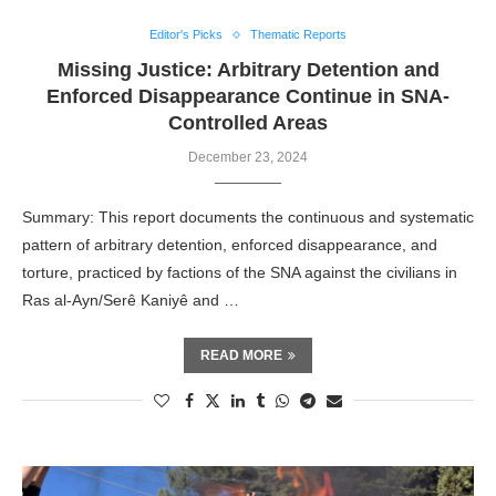
Editor's Picks
Thematic Reports
Missing Justice: Arbitrary Detention and
Enforced Disappearance Continue in SNA-
Controlled Areas
December 23, 2024
Summary: This report documents the continuous and systematic
pattern of arbitrary detention, enforced disappearance, and
torture, practiced by factions of the SNA against the civilians in
Ras al-Ayn/Serê Kaniyê and …
READ MORE