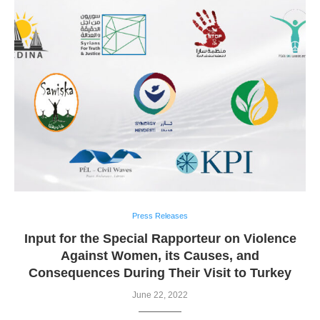
Press Releases
Input for the Special Rapporteur on Violence
Against Women, its Causes, and
Consequences During Their Visit to Turkey
June 22, 2022